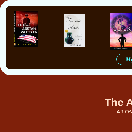
My
The A
An Os