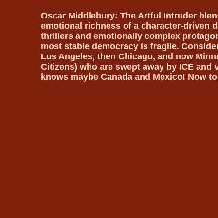
Oscar Middlebury: The Artful Intruder ble
emotional richness of a character-driven dr
thrillers and emotionally complex protagoni
most stable democracy is fragile. Consider
Los Angeles, then Chicago, and now Minne
Citizens) who are swept away by ICE and
knows maybe Canada and Mexico! Now to