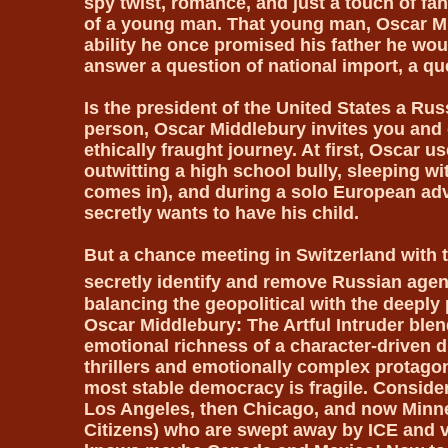
spy twist, romance, and just a touch of fa
of a young man. That young man, Oscar Mi
ability he once promised his father he woul
answer a question of national import, a q
Is the president of the United States a Ru
person, Oscar Middlebury invites you and o
ethically fraught journey. At first, Oscar u
outwitting a high school bully, sleeping wi
comes in), and during a solo European ad
secretly wants to have his child.
But a chance meeting in Switzerland with t
secretly identify and remove Russian agent
balancing the geopolitical with the deeply p
Oscar Middlebury: The Artful Intruder ble
emotional richness of a character-driven dr
thrillers and emotionally complex protagoni
most stable democracy is fragile. Consider
Los Angeles, then Chicago, and now Minne
Citizens) who are swept away by ICE and