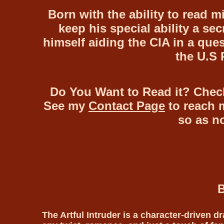
Born with the ability to read m
keep his special ability a sec
himself aiding the CIA in a ques
the U.S 
Do You Want to Read it? Chec
See my
Contact Page
to reach m
so as n
B
The Artful Intruder is a character-driven dr