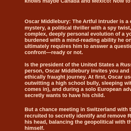
knows maybe Canada and Mexico! Now to
Oscar Middlebury: The Artful Intruder is a
mystery, a political thriller with a spy twis
complex, deeply personal evolution of a y
burdened with a mind-reading ability he on
ultimately requires him to answer a questi
confront—ready or not.
Is the president of the United States a Ru
person, Oscar Middlebury invites you and o
ethically fraught journey. At first, Oscar u
outwitting a high school bully, sleeping wi
comes in), and during a solo European ad
secretly wants to have his child.
But a chance meeting in Switzerland with 
recruited to secretly identify and remove 
his head, balancing the geopolitical with th
himself.